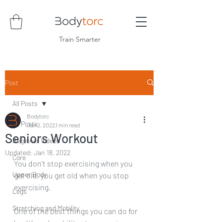
Train Smarter
Post
All Posts
Bodytorc
All Posts
Jan 2, 2022
1 min read
Seniors Workout
Beginner Videos
Updated:
Jan 18, 2022
Core
You don't stop exercising when you 
Upper Body
get old, you get old when you stop 
exercising.
Legs
Stretching and Mobility
One of the best things you can do for 