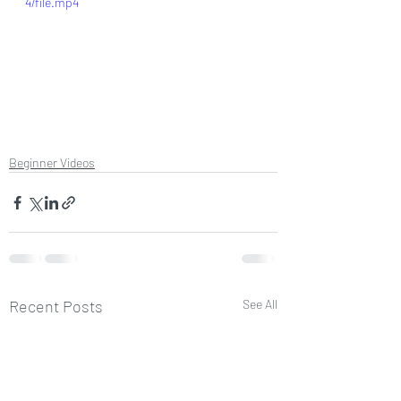
4/file.mp4
Beginner Videos
Recent Posts
See All