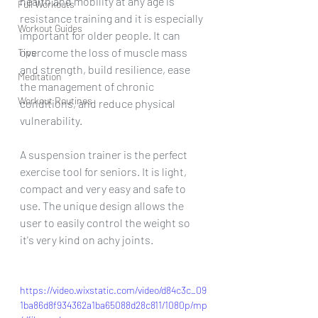
health and mobility at any age is 
Full Workouts
resistance training and it is especially 
Workout Guides
important for older people. It can 
overcome the loss of muscle mass 
Tips
and strength, build resilience, ease 
Meditation
the management of chronic 
Workout Routines
conditions, and reduce physical 
vulnerability.
A suspension trainer is the perfect 
exercise tool for seniors. It is light, 
compact and very easy and safe to 
use. The unique design allows the 
user to easily control the weight so 
it's very kind on achy joints. 
https://video.wixstatic.com/video/d84c3c_09
1ba86d8f934362a1ba65088d28c811/1080p/mp