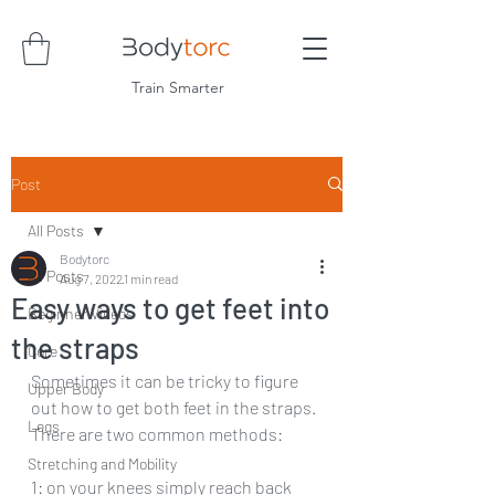
Train Smarter
Post
All Posts
Bodytorc
All Posts
Aug 7, 2022
1 min read
Easy ways to get feet into
Beginner Videos
the straps
Core
Sometimes it can be tricky to figure 
Upper Body
out how to get both feet in the straps. 
Legs
There are two common methods:
Stretching and Mobility
1: on your knees simply reach back 