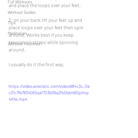
Full Workouts
and place the loops over your feet.
Workout Guides
2: on your back lift your feet up and 
Tips
place loops over your feet then spin 
Meditation
around. Works best if you keep 
tension on straps while spinning 
Workout Routines
around.
I usually do it the first way.
https://video.wixstatic.com/video/d84c3c_0a
c31c7fe7834065aaf703b06a2fb0bb/480p/mp
4/file.mp4