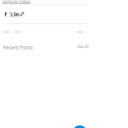
Beginner Videos
Recent Posts
See All