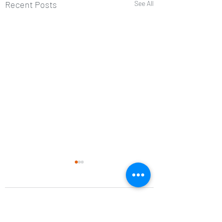
Recent Posts
See All
Comments
Balance tip