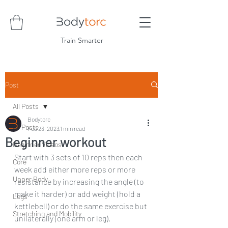
Train Smarter
Post
All Posts
Bodytorc
All Posts
Feb 23, 2023
1 min read
Beginner workout
Beginner Videos
Start with 3 sets of 10 reps then each 
Core
week add either more reps or more 
Upper Body
resistance by increasing the angle (to 
make it harder) or add weight (hold a 
Legs
kettlebell) or do the same exercise but 
Stretching and Mobility
unilaterally (one arm or leg). 