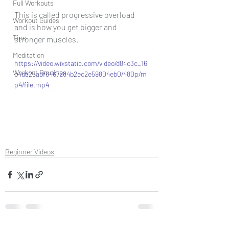
Full Workouts
This is called progressive overload 
Workout Guides
and is how you get bigger and 
Tips
stronger muscles. 
Meditation
https://video.wixstatic.com/video/d84c3c_16
Workout Routines
b4da25abf6467284b2ec2e59804eb0/480p/m
p4/file.mp4
Beginner Videos