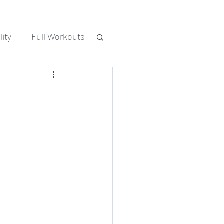
ity
Full Workouts