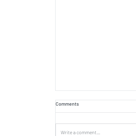
Comments
Set up tip
Write a comment...