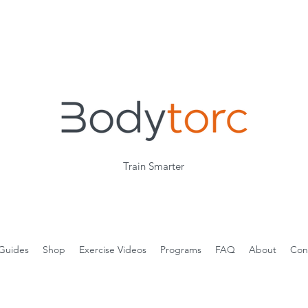
Train Smarter
Guides
Shop
Exercise Videos
Programs
FAQ
About
Con