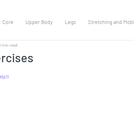
Core
Upper Body
Legs
Stretching and Mobil
0 min read
Meditation
Workout Routines
ercises
9dp1I