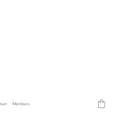
tact
Members