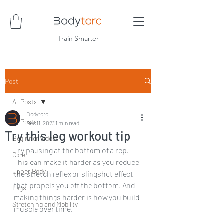
Train Smarter
Post
All Posts
Bodytorc
All Posts
Dec 11, 2023
1 min read
Try this leg workout tip
Beginner Videos
Try pausing at the bottom of a rep. 
Core
This can make it harder as you reduce 
Upper Body
the stretch reflex or slingshot effect 
that propels you off the bottom. And 
Legs
making things harder is how you build 
Stretching and Mobility
muscle over time.