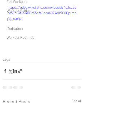
Full Workouts
https://video.wixstatic.com/video/d84c3c_68
Workout Guides
ce57c63f254110b55cfe5dda6927e8/1080p/mp
4/file.mp4
Tips
Meditation
Workout Routines
Legs
Recent Posts
See All