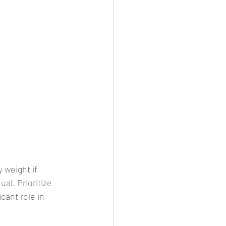
 weight if 
al. Prioritize 
cant role in 