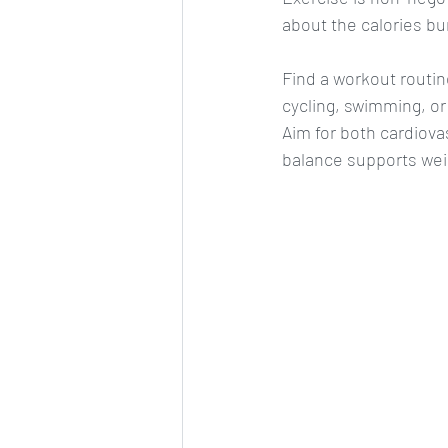
about the calories bu
Find a workout routine 
cycling, swimming, or
Aim for both cardiovas
balance supports wei