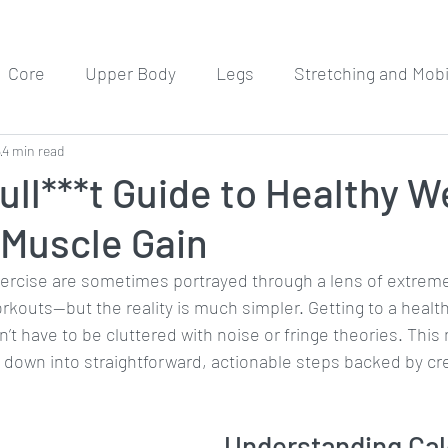
Core
Upper Body
Legs
Stretching and Mobil
5
4 min read
Meditation
Workout Routines
ll***t Guide to Healthy W
 Muscle Gain
xercise are sometimes portrayed through a lens of extreme
rkouts—but the reality is much simpler. Getting to a health
’t have to be cluttered with noise or fringe theories. Thi
t down into straightforward, actionable steps backed by cr
Understanding Cal