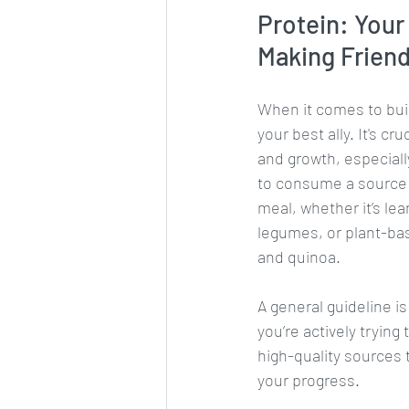
Protein: Your
Making Frien
When it comes to buil
your best ally. It's cru
and growth, especiall
to consume a source o
meal, whether it’s le
legumes, or plant-bas
and quinoa. 
A general guideline i
you’re actively trying
high-quality sources th
your progress.