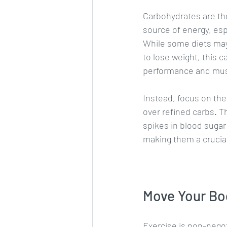
Carbohydrates are th
source of energy, esp
While some diets may
to lose weight, this c
performance and mus
Instead, focus on the 
over refined carbs. T
spikes in blood sugar 
making them a crucia
Move Your Bo
Exercise is non-negot