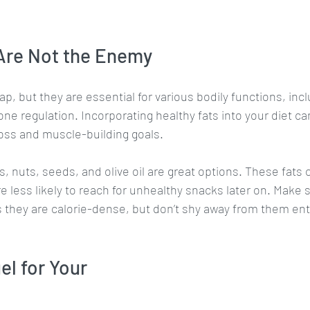
 Are Not the Enemy
ap, but they are essential for various bodily functions, incl
e regulation. Incorporating healthy fats into your diet can
oss and muscle-building goals.
, nuts, seeds, and olive oil are great options. These fats 
re less likely to reach for unhealthy snacks later on. Make 
s they are calorie-dense, but don’t shy away from them enti
el for Your 