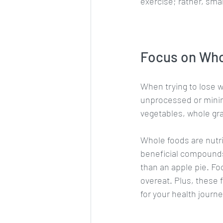
exercise; rather, smal
Focus on Wh
When trying to lose w
unprocessed or minima
vegetables, whole gra
Whole foods are nutri
beneficial compounds 
than an apple pie. Fo
overeat. Plus, these
for your health journe