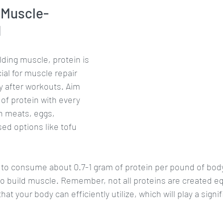
 Muscle-
d
ding muscle, protein is 
cial for muscle repair 
y after workouts. Aim 
f protein with every 
an meats, eggs, 
ed options like tofu 
s to consume about 0.7-1 gram of protein per pound of body
 to build muscle. Remember, not all proteins are created equ
at your body can efficiently utilize, which will play a signifi