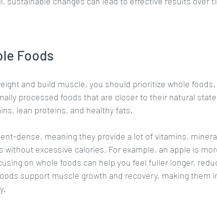
l, sustainable changes can lead to effective results over t
ole Foods
eight and build muscle, you should prioritize whole foods.
lly processed foods that are closer to their natural state. 
ins, lean proteins, and healthy fats.
ent-dense, meaning they provide a lot of vitamins, mineral
without excessive calories. For example, an apple is more
cusing on whole foods can help you feel fuller longer, reduc
 foods support muscle growth and recovery, making them i
y.