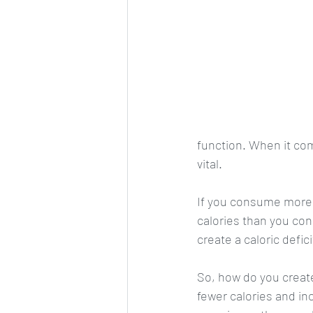
function. When it com
vital. 
If you consume more c
calories than you con
create a caloric defic
So, how do you create
fewer calories and in