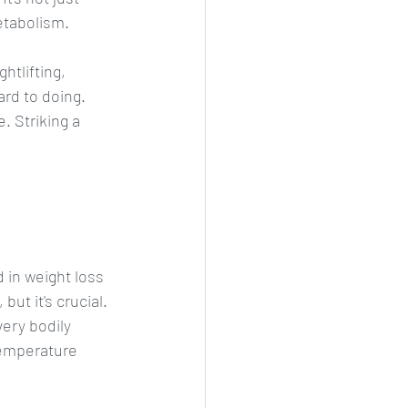
etabolism. 
htlifting, 
rd to doing. 
. Striking a 
 in weight loss 
ut it's crucial. 
very bodily 
temperature 