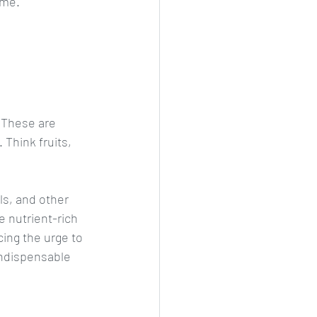
ime. 
 These are 
Think fruits, 
s, and other 
 nutrient-rich 
ing the urge to 
ndispensable 