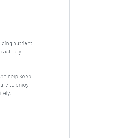
uding nutrient 
 actually 
can help keep 
sure to enjoy 
rely.