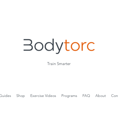
Train Smarter
Guides
Shop
Exercise Videos
Programs
FAQ
About
Con