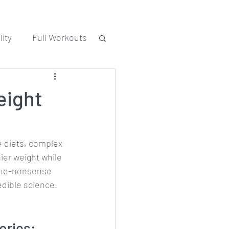
ity
Full Workouts
eight
 diets, complex 
ier weight while 
s no-nonsense 
edible science. 
ories: 