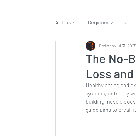
All Posts
Beginner Videos
Workout Guides
Bodytorc
Jul 31, 202
Tips
The No-Bu
Loss and
Healthy eating and e
systems, or trendy wo
building muscle doesn
guide aims to break i