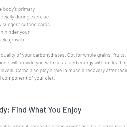
e body’s primary 
ecially during exercise. 
 suggest cutting carbs 
an hinder your 
cle growth. 
quality of your carbohydrates. Opt for whole grains, fruits
hese will provide you with sustained energy without leading
levels. Carbs also play a role in muscle recovery after resi
l component of your diet.
dy: Find What You Enjoy
iable when it comes to losing weight and building muscle. I