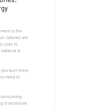
rgy 
ment is the 
t, calories are 
dy uses to 
 balance is 
f you burn more 
you need to 
f consuming 
ng or excessive 