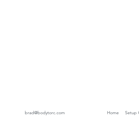
brad@bodytorc.com
Home
Setup 