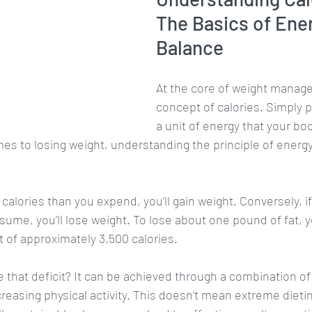
The Basics of Ene
Balance
At the core of weight manage
concept of calories. Simply pu
a unit of energy that your bo
es to losing weight, understanding the principle of energy
alories than you expend, you’ll gain weight. Conversely, i
sume, you’ll lose weight. To lose about one pound of fat, 
it of approximately 3,500 calories. 
 that deficit? It can be achieved through a combination o
creasing physical activity. This doesn't mean extreme dieti