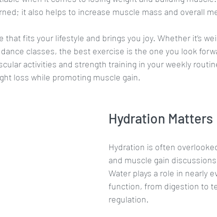
rned; it also helps to increase muscle mass and overall m
that fits your lifestyle and brings you joy. Whether it’s weig
 dance classes, the best exercise is the one you look forwa
cular activities and strength training in your weekly routine
ght loss while promoting muscle gain.
Hydration Matters
Hydration is often overlooked
and muscle gain discussions, b
Water plays a role in nearly e
function, from digestion to 
regulation. 