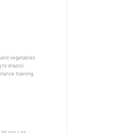
, and vegetables 
 to drastic 
stance training, 
t’s not just 