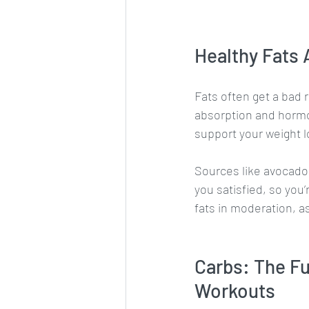
Healthy Fats
Fats often get a bad r
absorption and hormon
support your weight l
Sources like avocados
you satisfied, so you’
fats in moderation, a
Carbs: The Fu
Workouts