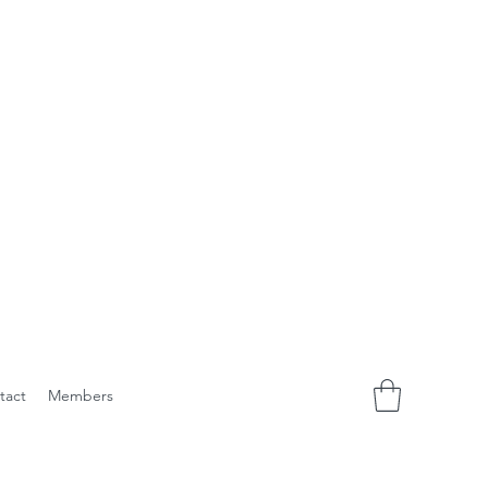
tact
Members