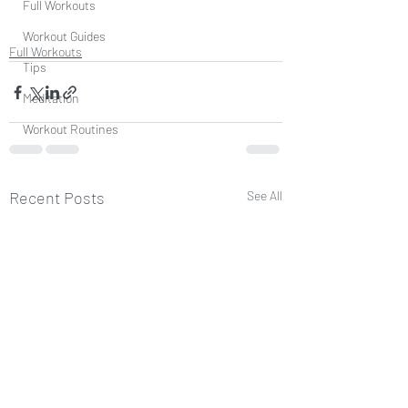
Full Workouts
Workout Guides
Full Workouts
Tips
Meditation
Workout Routines
Recent Posts
See All