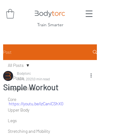
Train Smarter
Post
All Posts
Bodytorc
All Posts
Jul 6, 2021
0 min read
Simple Workout
Beginner Videos
Core
https://youtu.be/izCaniCShX0
Upper Body
Legs
Stretching and Mobility