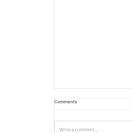
Comments
Write a comment...