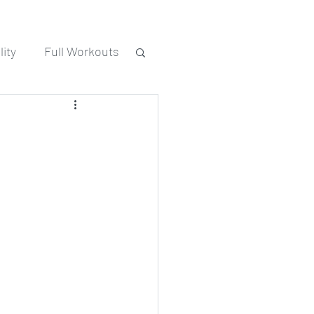
ity
Full Workouts