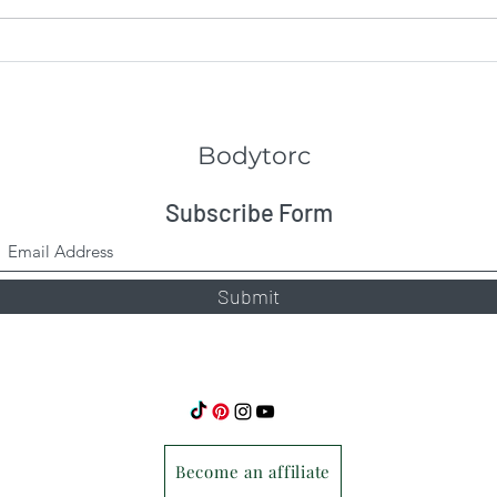
Keep
Bodytorc
Subscribe Form
Submit
Become an affiliate