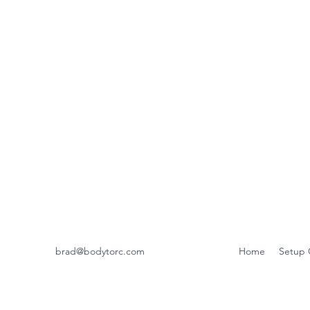
brad@bodytorc.com
Home
Setup 