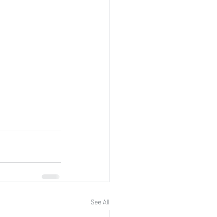
See All