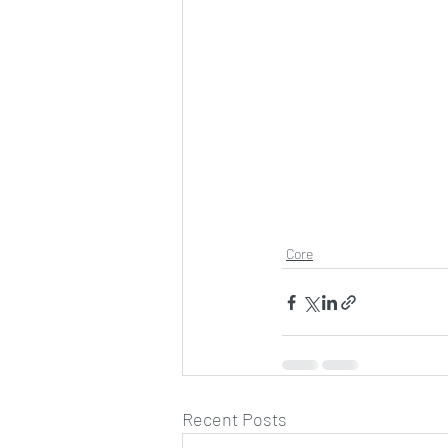
Core
Recent Posts