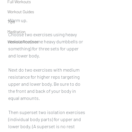
Full Workouts
Workout Guides
Warm up.
Tips
Meditation
Choose two exercises using heavy 
resistance (some heavy dumbbells or 
Workout Routines
something) for three sets for upper 
and lower body.
Next do two exercises with medium 
resistance for higher reps targeting 
upper and lower body. Be sure to do 
the front and back of your body in 
equal amounts.
Then superset two isolation exercises 
(individual body parts) for upper and 
lower body. (A superset is no rest 