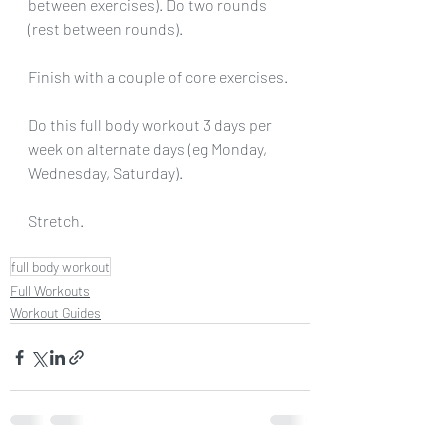
between exercises). Do two rounds 
(rest between rounds).
Finish with a couple of core exercises.
Do this full body workout 3 days per 
week on alternate days (eg Monday, 
Wednesday, Saturday).
Stretch.
full body workout
Full Workouts
Workout Guides