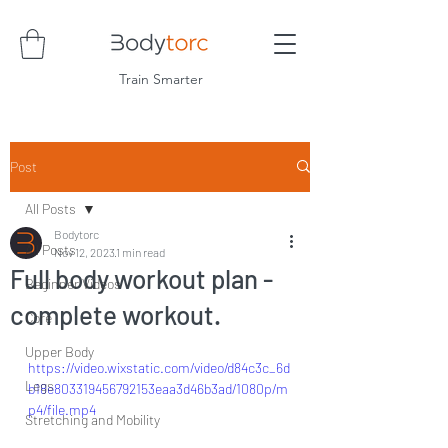
Train Smarter
Post
All Posts
Bodytorc
All Posts
Nov 12, 2023
1 min read
Full body workout plan -
Beginner Videos
complete workout.
Core
Upper Body
https://video.wixstatic.com/video/d84c3c_6d
Legs
b18e803319456792153eaa3d46b3ad/1080p/m
p4/file.mp4
Stretching and Mobility