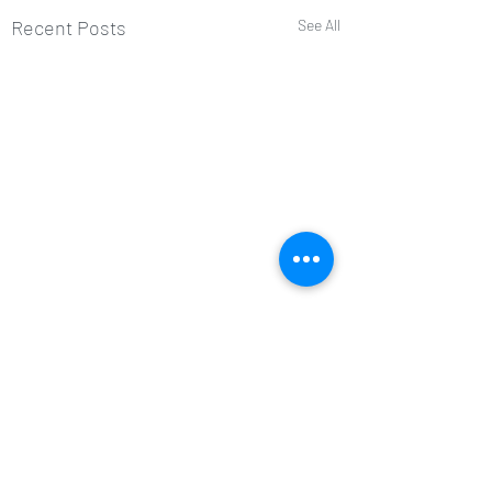
Recent Posts
See All
Comments