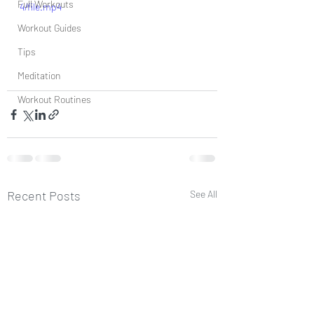
Full Workouts
4/file.mp4
Workout Guides
Tips
Meditation
Workout Routines
Recent Posts
See All