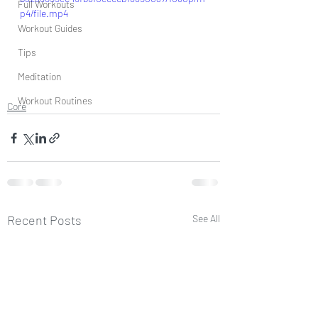
Full Workouts
p4/file.mp4
Workout Guides
Tips
Meditation
Workout Routines
Core
Recent Posts
See All