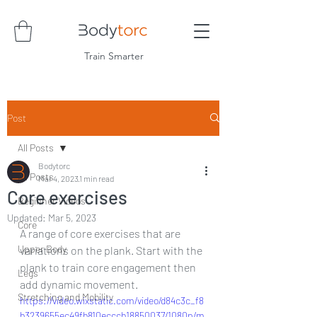
Train Smarter
Post
All Posts
Bodytorc
All Posts
Mar 4, 2023
1 min read
Core exercises
Beginner Videos
Updated:
Mar 5, 2023
Core
A range of core exercises that are 
Upper Body
variations on the plank. Start with the 
plank to train core engagement then 
Legs
add dynamic movement.
Stretching and Mobility
https://video.wixstatic.com/video/d84c3c_f8
b3239655ec49fb810ecccb18850037/1080p/m