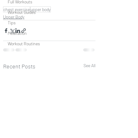
Full Workouts
chest exercise
upper body
Workout Guides
Upper Body
Tips
Meditation
Workout Routines
Recent Posts
See All