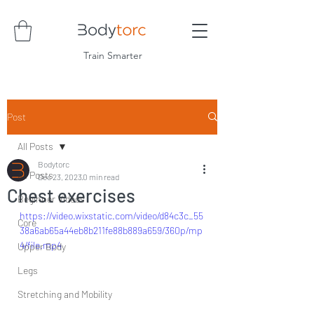
Train Smarter
Post
All Posts
Bodytorc
All Posts
Dec 23, 2023
0 min read
Chest exercises
Beginner Videos
https://video.wixstatic.com/video/d84c3c_55
Core
38a6ab65a44eb8b211fe88b889a659/360p/mp
4/file.mp4
Upper Body
Legs
Stretching and Mobility