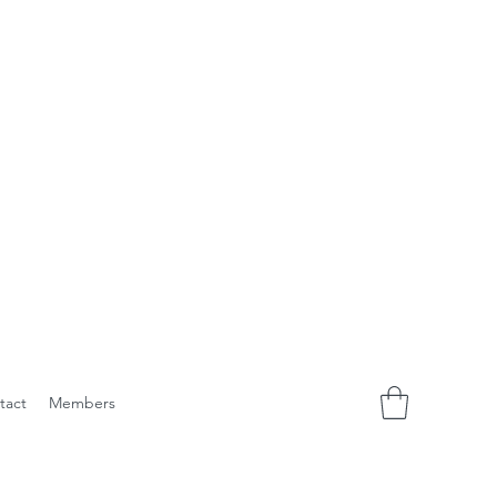
tact
Members