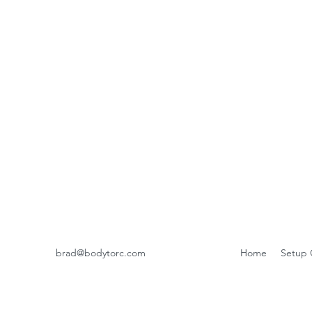
brad@bodytorc.com
Home
Setup 