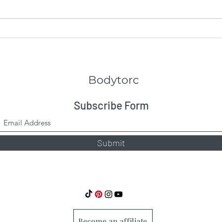
Full
The Bodytorc Suspension
Trainer
Bodytorc
Subscribe Form
Submit
Become an affiliate