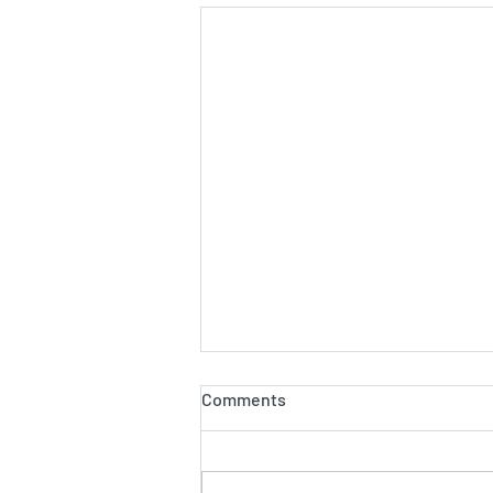
Comments