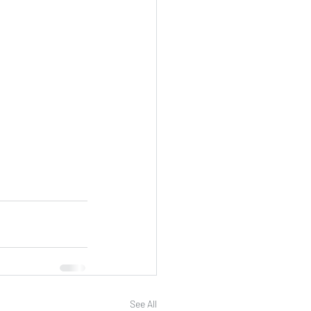
See All