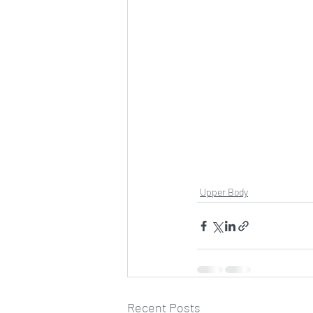
Upper Body
Recent Posts