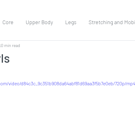
Core
Upper Body
Legs
Stretching and Mobil
1
0 min read
Meditation
Workout Routines
ls
c.com/video/d84c3c_9c351b908da64abf81d69aa3f5b7e0eb/720p/mp4