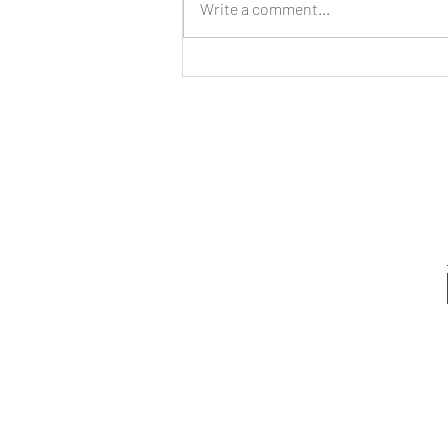
Write a comment...
Exercise combo I love