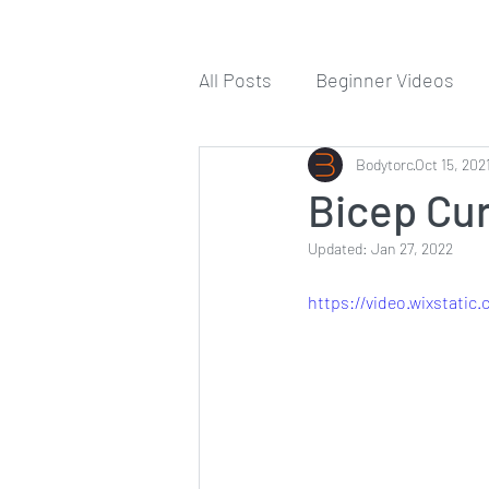
All Posts
Beginner Videos
Workout Guides
Bodytorc
Oct 15, 202
Tips
Bicep Cur
Updated:
Jan 27, 2022
https://video.wixstati