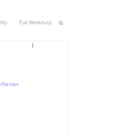
ity
Full Workouts
/file.mp4