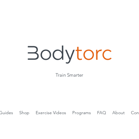
Train Smarter
Guides
Shop
Exercise Videos
Programs
FAQ
About
Con