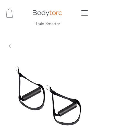
Train Smarter