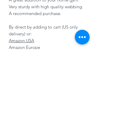
Very sturdy with high quality webbing.
A recommended purchase.
By direct by adding to cart (US only
delivery) or:
Amazon USA
Amazon Europe
Subscribe Form
Submit