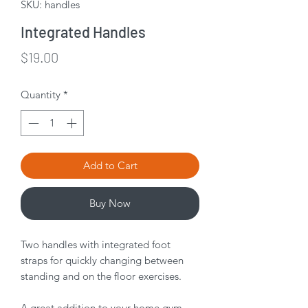
SKU: handles
Integrated Handles
Price
$19.00
Quantity
*
Add to Cart
Buy Now
Two handles with integrated foot
straps for quickly changing between
standing and on the floor exercises.
A great addition to your home gym.