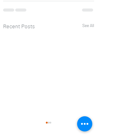
Recent Posts
See All