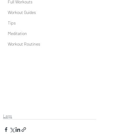
Full Workouts
Workout Guides
Tips
Meditation
Workout Routines
Legs