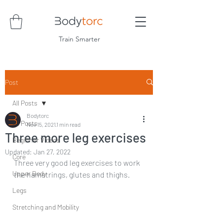
Train Smarter
Post
All Posts
Bodytorc
All Posts
Nov 15, 2021
1 min read
Three more leg exercises
Beginner Videos
Updated:
Jan 27, 2022
Core
Three very good leg exercises to work 
Upper Body
the hamstrings, glutes and thighs.
Legs
Stretching and Mobility