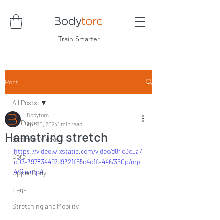
Train Smarter
Post
All Posts
Bodytorc
All Posts
Apr 20, 2024
1 min read
Hamstring stretch
Beginner Videos
https://video.wixstatic.com/video/d84c3c_a7
Core
c07a397834497d9321f65c4c1fa446/360p/mp
4/file.mp4
Upper Body
Legs
Stretching and Mobility