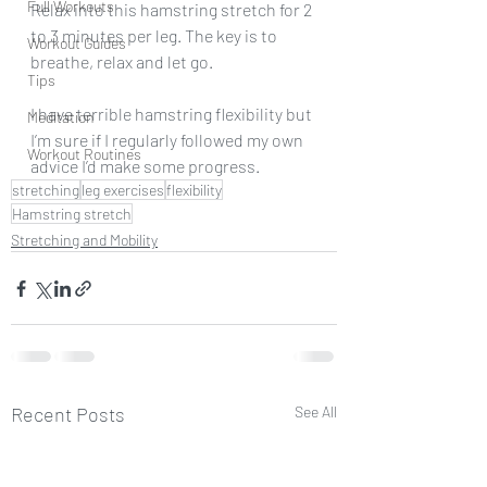
Full Workouts
Relax into this hamstring stretch for 2 
to 3 minutes per leg. The key is to 
Workout Guides
breathe, relax and let go.
Tips
I have terrible hamstring flexibility but 
Meditation
I’m sure if I regularly followed my own 
Workout Routines
advice I’d make some progress.
stretching
leg exercises
flexibility
Hamstring stretch
Stretching and Mobility
Recent Posts
See All