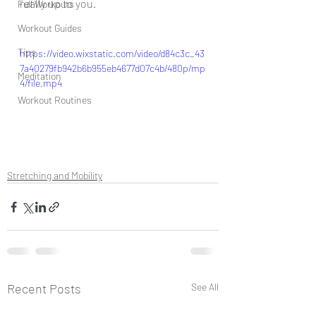
really up to you. 
Full Workouts
Workout Guides
Tips
https://video.wixstatic.com/video/d84c3c_43
7a40279fb942b6b955eb4677d07c4b/480p/mp
Meditation
4/file.mp4
Workout Routines
Stretching and Mobility
Recent Posts
See All