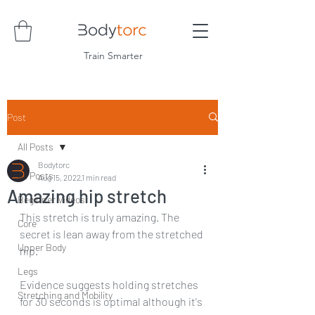
Train Smarter
Post
All Posts
Bodytorc
All Posts
Aug 15, 2022
1 min read
Amazing hip stretch
Beginner Videos
This stretch is truly amazing. The 
Core
secret is lean away from the stretched 
Upper Body
hip.
Legs
Evidence suggests holding stretches 
Stretching and Mobility
for 30 seconds is optimal although it's 